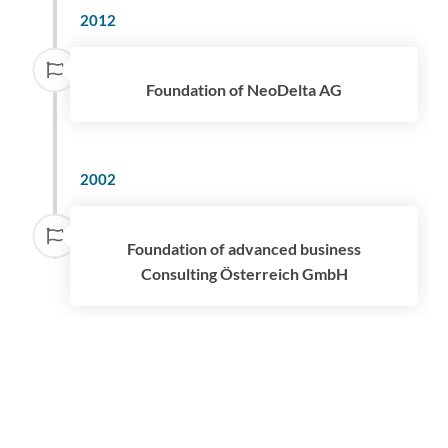
2012
Foundation of NeoDelta AG
2002
Foundation of advanced business
Consulting Österreich GmbH