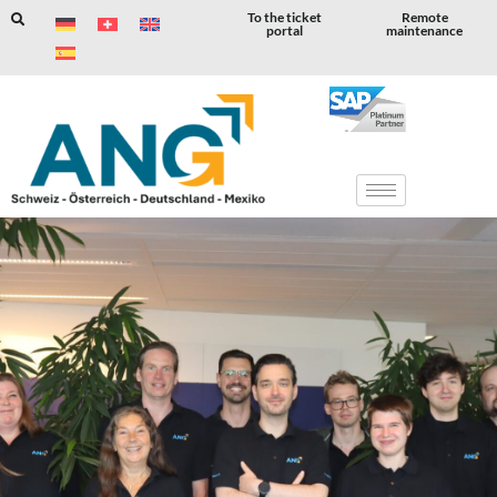
To the ticket
Remote
portal
maintenance
Skip
to
content