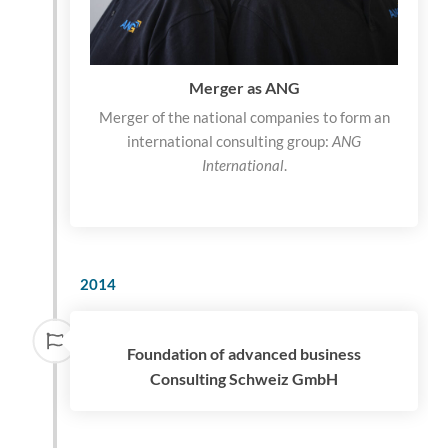
Merger as ANG
Merger of the national companies to form an
international consulting group:
ANG
International
.
2014
Foundation of advanced business
Consulting Schweiz GmbH