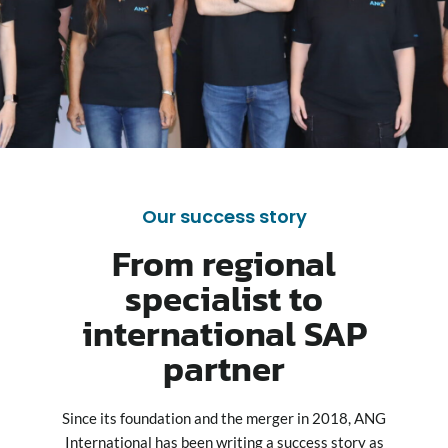
Our success story
From regional
specialist to
international SAP
partner
Since its foundation and the merger in 2018, ANG
International has been writing a success story as