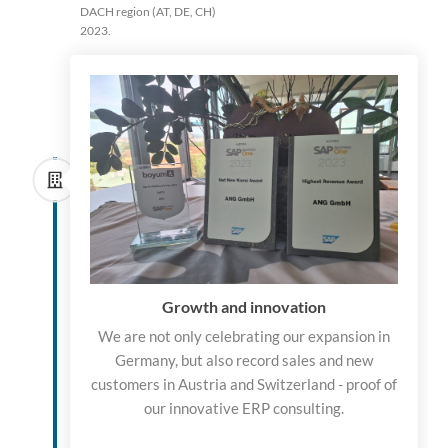
DACH region (AT, DE, CH)
2023.
Growth and innovation
We are not only celebrating our expansion in
Germany, but also record sales and new
customers in Austria and Switzerland - proof of
our innovative ERP consulting.