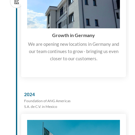
Growth in Germany
We are opening new locations in Germany and
our team continues to grow - bringing us even
closer to our customers.
2024
Foundation of ANG Americas
S.A. de C.V. in Mexico