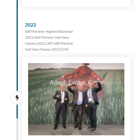
2022
SAP Partner Highest Revenue
2022 SAP Partner Net New
Names 2022 (AT) SAP Partner
Net New Names 2022 (CH)