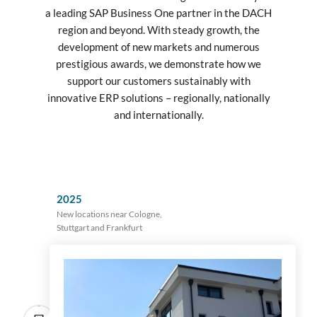
a leading SAP Business One partner in the DACH
region and beyond. With steady growth, the
development of new markets and numerous
prestigious awards, we demonstrate how we
support our customers sustainably with
innovative ERP solutions – regionally, nationally
and internationally.
2025
New locations near Cologne,
Stuttgart and Frankfurt