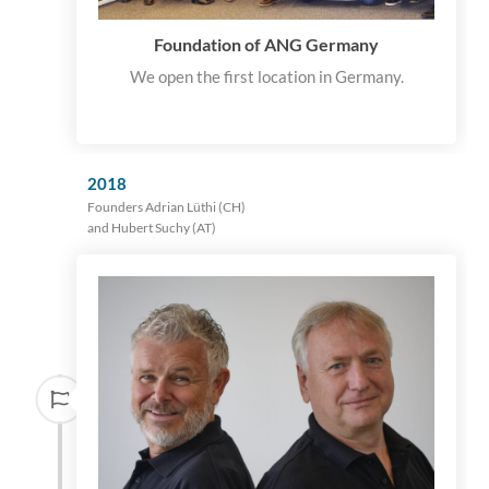
Foundation of ANG Germany
We open the first location in Germany.
2018
Founders Adrian Lüthi (CH)
and Hubert Suchy (AT)