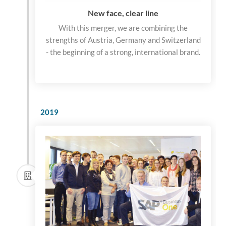
New face, clear line
With this merger, we are combining the
strengths of Austria, Germany and Switzerland
- the beginning of a strong, international brand.
2019