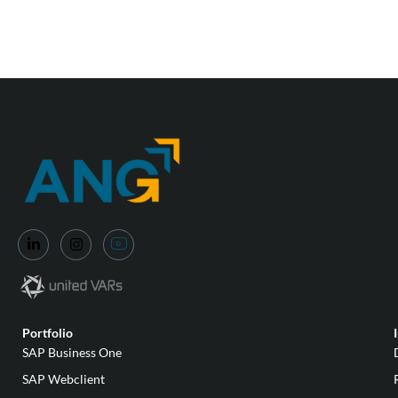
Portfolio
SAP Business One
SAP Webclient