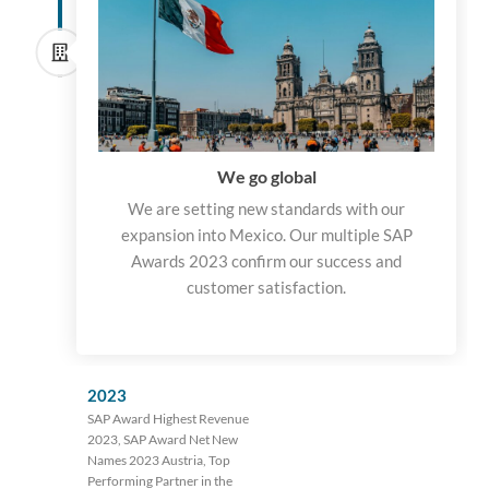
We go global
We are setting new standards with our
expansion into Mexico. Our multiple SAP
Awards 2023 confirm our success and
customer satisfaction.
2023
SAP Award Highest Revenue
2023, SAP Award Net New
Names 2023 Austria, Top
Performing Partner in the