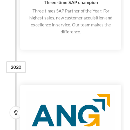
Three-time SAP champion
Three times SAP Partner of the Year: For
highest sales, new customer acquisition and
excellence in service. Our team makes the
difference.
2020