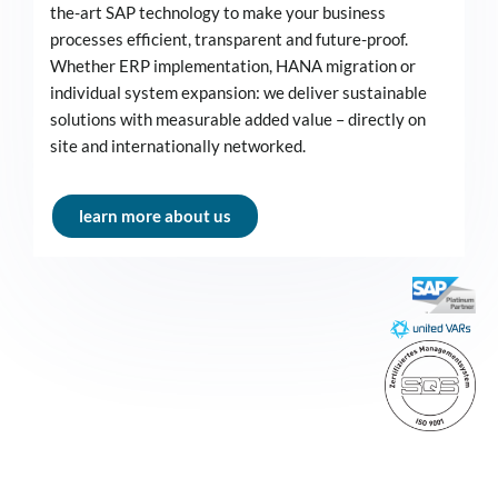
the-art SAP technology to make your business
processes efficient, transparent and future-proof.
Whether ERP implementation, HANA migration or
individual system expansion: we deliver sustainable
solutions with measurable added value – directly on
site and internationally networked.
learn more about us