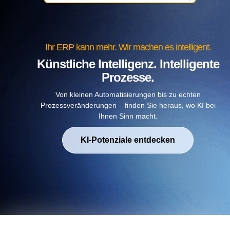
Ihr ERP kann mehr. Wir machen es intelligent.
Künstliche Intelligenz. Intelligente
Prozesse.
Von kleinen Automatisierungen bis zu echten
Prozessveränderungen – finden Sie heraus, wo KI bei
Ihnen Sinn macht.
KI-Potenziale entdecken