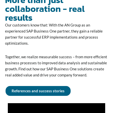
collaboration - real
results
Our customers know that: With the AN Group as an
experienced SAP Business One partner, they gain a reliable
partner for successful ERP implementations and process
optimizations.
Together, we realize measurable success – from more efficient
business processes to improved data analysis and sustainable
growth. Find out how our SAP Business One solutions create
real added value and drive your company forward.
References and success stories