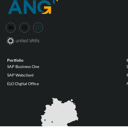
Portfolio
SAP Business One
SAP Webclient
ELO Digital Office