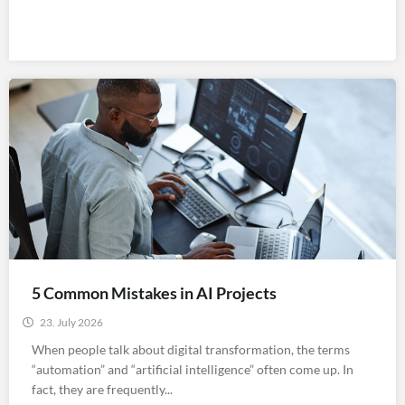
5 Common Mistakes in AI Projects
23. July 2026
When people talk about digital transformation, the terms
“automation” and “artificial intelligence” often come up. In
fact, they are frequently...