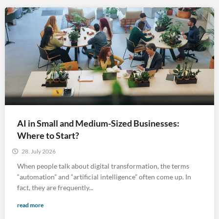
AI in Small and Medium-Sized Businesses:
Where to Start?
28. July 2026
When people talk about digital transformation, the terms
“automation” and “artificial intelligence” often come up. In
fact, they are frequently...
read more