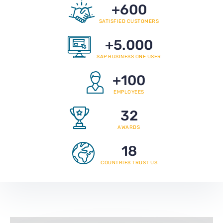
+
600
SATISFIED CUSTOMERS
+
5.000
SAP BUSINESS ONE USER
+
100
EMPLOYEES
32
AWARDS
18
COUNTRIES TRUST US