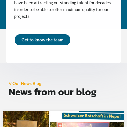
have been attracting outstanding talent for decades
in order to be able to offer maximum quality for our
projects.
Get to know the team
// Our News Blog
News from our blog