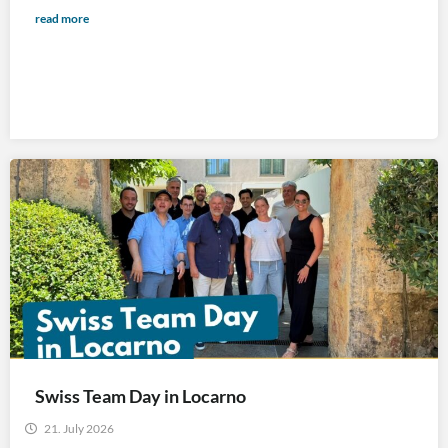
read more
Swiss Team Day in Locarno
21. July 2026