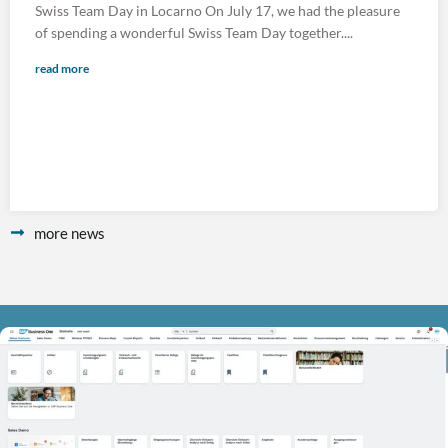
Swiss Team Day in Locarno On July 17, we had the pleasure
of spending a wonderful Swiss Team Day together....
read more
more news