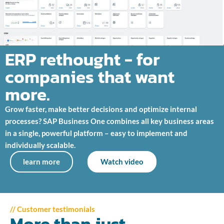
ERP rethought - for
companies that want
more.
Grow faster, make better decisions and optimize internal
processes? SAP Business One combines all key business areas
in a single, powerful platform – easy to implement and
individually scalable.
learn more
Watch video
// Customer testimonials
More than just