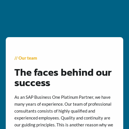
// Our team
The faces behind our
success
As an SAP Business One Platinum Partner, we have
many years of experience. Our team of professional
consultants consists of highly qualified and
experienced employees. Quality and continuity are
our guiding principles. This is another reason why we