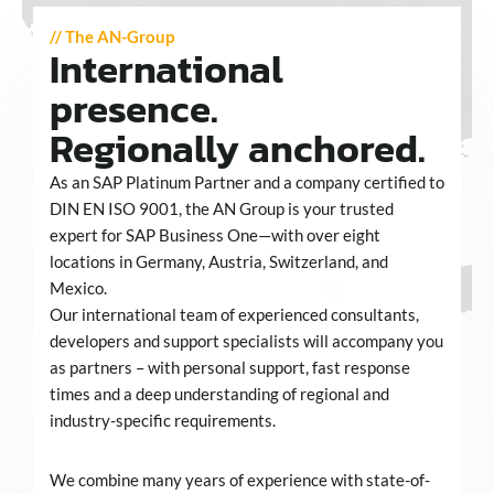
// The AN-Group
International
presence.
Regionally anchored.
As an SAP Platinum Partner and a company certified to
DIN EN ISO 9001, the AN Group is your trusted
expert for SAP Business One—with over eight
locations in Germany, Austria, Switzerland, and
Mexico.
Our international team of experienced consultants,
developers and support specialists will accompany you
as partners – with personal support, fast response
times and a deep understanding of regional and
industry-specific requirements.
We combine many years of experience with state-of-