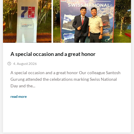
A special occasion and a great honor
4. August 2026
A special occasion and a great honor Our colleague Santosh
Gurung attended the celebrations marking Swiss National
Day and the...
read more