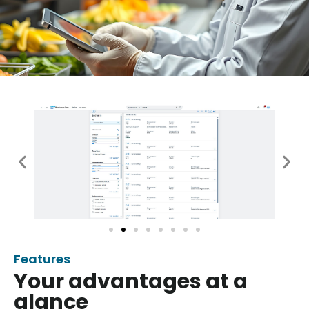
Features
Your advantages at a
glance