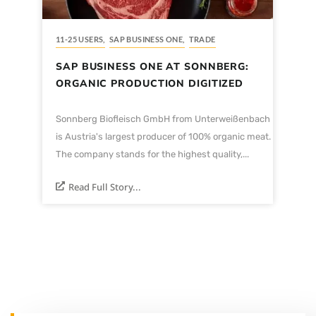
11-25 USERS
,
SAP BUSINESS ONE
,
TRADE
SAP BUSINESS ONE AT SONNBERG:
ORGANIC PRODUCTION DIGITIZED
Sonnberg Biofleisch GmbH from Unterweißenbach
is Austria's largest producer of 100% organic meat.
The company stands for the highest quality,...
Read Full Story...