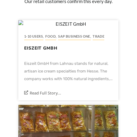
Our retail customers confirm this every day.
1-10 USERS
,
FOOD
,
SAP BUSINESS ONE
,
TRADE
EISZEIT GMBH
Eiszeit GmbH from Lahnau stands for natural,
artisan ice cream specialties from Hesse. The
company works with 100% natural ingredients,...
Read Full Story...