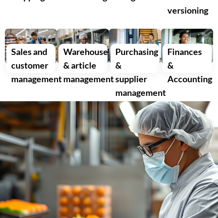
versioning
Sales and
Warehouse
Purchasing
Finances
customer
& article
&
&
management
management
supplier
Accounting
management