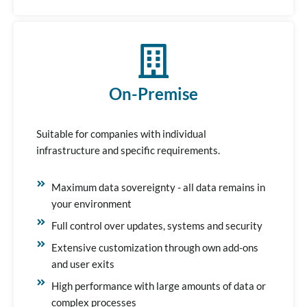
On-Premise
Suitable for companies with individual
infrastructure and specific requirements.
Maximum data sovereignty - all data remains in
your environment
Full control over updates, systems and security
Extensive customization through own add-ons
and user exits
High performance with large amounts of data or
complex processes