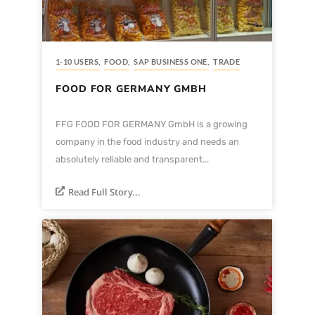
1-10 USERS
,
FOOD
,
SAP BUSINESS ONE
,
TRADE
FOOD FOR GERMANY GMBH
FFG FOOD FOR GERMANY GmbH is a growing
company in the food industry and needs an
absolutely reliable and transparent...
Read Full Story...