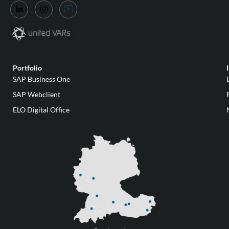
Portfolio
SAP Business One
SAP Webclient
ELO Digital Office