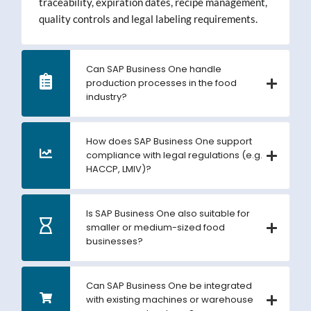
traceability, expiration dates, recipe management,
quality controls and legal labeling requirements.
Can SAP Business One handle
production processes in the food
industry?
How does SAP Business One support
compliance with legal regulations (e.g.
HACCP, LMIV)?
Is SAP Business One also suitable for
smaller or medium-sized food
businesses?
Can SAP Business One be integrated
with existing machines or warehouse