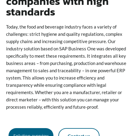
companies with high
standards
Today, the food and beverage industry faces a variety of
challenges: strict hygiene and quality regulations, complex
supply chains and increasing competitive pressure. Our
industry solution based on SAP Business One was developed
specifically to meet these requirements. It integrates all key
business areas – from purchasing, production and warehouse
management to sales and traceability – in one powerful ERP
system. This allows you to increase efficiency and
transparency while ensuring compliance with legal
requirements. Whether you are a manufacturer, retailer or
direct marketer – with this solution you can manage your
processes reliably, efficiently and future-proof.
Solution overview