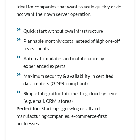
Ideal for companies that want to scale quickly or do
not want their own server operation.
Quick start without own infrastructure
Plannable monthly costs instead of high one-off
investments
Automatic updates and maintenance by
experienced experts
Maximum security & availability in certified
data centers (GDPR-compliant)
Simple integration into existing cloud systems
(e.g. email, CRM, stores)
Perfect for:
Start-ups, growing retail and
manufacturing companies, e-commerce-first
businesses