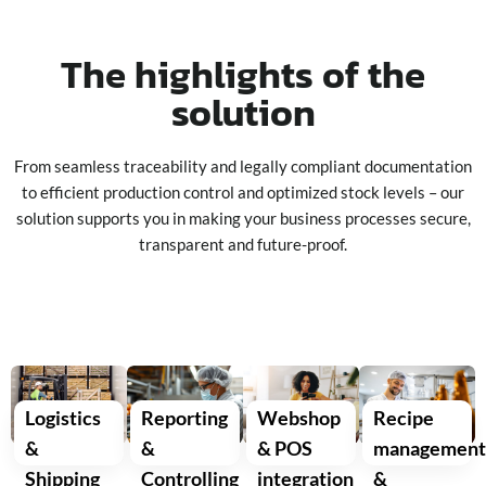
The highlights of the
solution
From seamless traceability and legally compliant documentation
to efficient production control and optimized stock levels – our
solution supports you in making your business processes secure,
transparent and future-proof.
Logistics
Reporting
Webshop
Recipe
&
&
& POS
managemen
Shipping
Controlling
integration
&