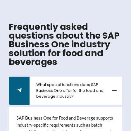
Frequently asked
questions about the SAP
Business One industry
solution for food and
beverages
What special functions does SAP
Business One offer for the food and
beverage industry?
SAP Business One for Food and Beverage supports
industry-specific requirements such as batch