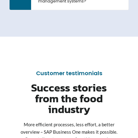
management systems?
Customer testimonials
Success stories
from the food
industry
More efficient processes, less effort, a better
overview – SAP Business One makes it possible.