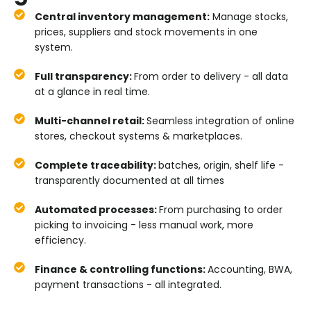
Central inventory management:
Manage stocks,
prices, suppliers and stock movements in one
system.
Full transparency:
From order to delivery - all data
at a glance in real time.
Multi-channel retail:
Seamless integration of online
stores, checkout systems & marketplaces.
Complete traceability:
batches, origin, shelf life -
transparently documented at all times
Automated processes:
From purchasing to order
picking to invoicing - less manual work, more
efficiency.
Finance & controlling functions:
Accounting, BWA,
payment transactions - all integrated.