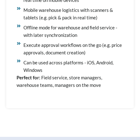
Mobile warehouse logistics with scanners &
tablets (e.g. pick & pack in real time)
Offline mode for warehouse and field service -
with later synchronization
Execute approval workflows on the go (e.g. price
approvals, document creation)
Can be used across platforms - iOS, Android,
Windows
Perfect for:
Field service, store managers,
warehouse teams, managers on the move