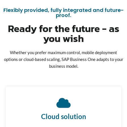
Flexibly provided, fully integrated and future-
proof.
Ready for the future - as
you wish
Whether you prefer maximum control, mobile deployment
options or cloud-based scaling, SAP Business One adapts to your
business model.
Cloud solution