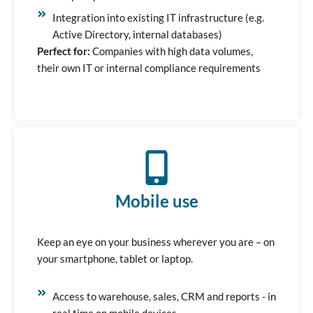
Integration into existing IT infrastructure (e.g.
Active Directory, internal databases)
Perfect for:
Companies with high data volumes,
their own IT or internal compliance requirements
Mobile use
Keep an eye on your business wherever you are – on
your smartphone, tablet or laptop.
Access to warehouse, sales, CRM and reports - in
real time on mobile devices