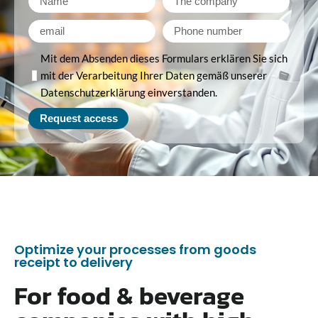
Mit dem Absenden dieses Formulars erklären Sie sich
mit der Verarbeitung Ihrer Daten gemäß unserer
Datenschutzerklärung einverstanden.
Request access
Optimize your processes from goods
receipt to delivery
For food & beverage