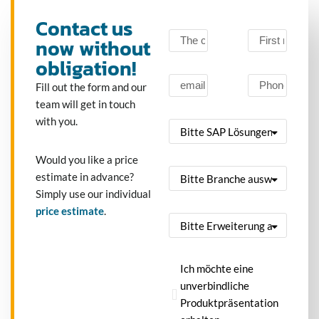
Contact us
now without
obligation!
Fill out the form and our
team will get in touch
with you.
Would you like a price
estimate in advance?
Simply use our individual
price estimate
.
Ich möchte eine
unverbindliche
Produktpräsentation