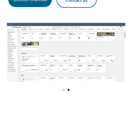
Contact us