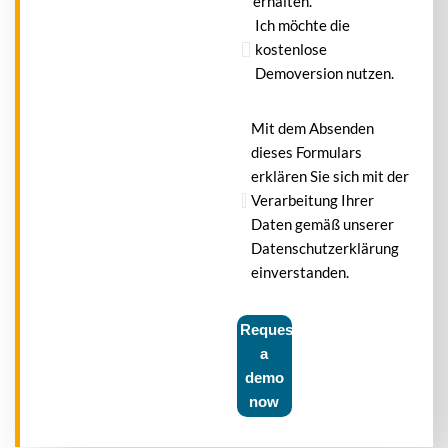
erhalten.
Ich möchte die
kostenlose
Demoversion nutzen.
Mit dem Absenden
dieses Formulars
erklären Sie sich mit der
Verarbeitung Ihrer
Daten gemäß unserer
Datenschutzerklärung
einverstanden.
Request
a
demo
now