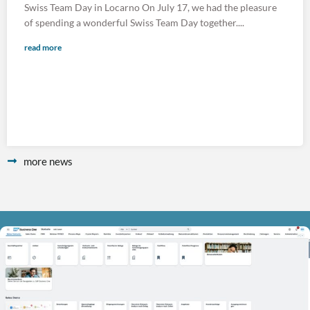
Swiss Team Day in Locarno On July 17, we had the pleasure
of spending a wonderful Swiss Team Day together....
read more
more news