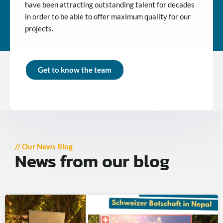
have been attracting outstanding talent for decades
in order to be able to offer maximum quality for our
projects.
Get to know the team
// Our News Blog
News from our blog