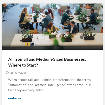
AI in Small and Medium-Sized Businesses:
Where to Start?
28. July 2026
When people talk about digital transformation, the terms
“automation” and “artificial intelligence” often come up. In
fact, they are frequently...
read more