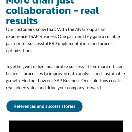
collaboration - real
results
Our customers know that: With the AN Group as an
experienced SAP Business One partner, they gain a reliable
partner for successful ERP implementations and process
optimizations.
Together, we realize measurable success – from more efficient
business processes to improved data analysis and sustainable
growth. Find out how our SAP Business One solutions create
real added value and drive your company forward.
References and success stories