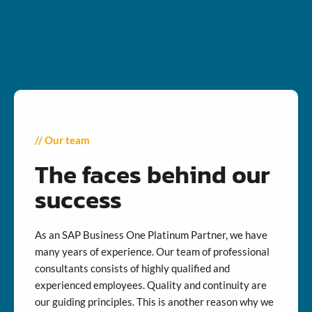
// Our team
The faces behind our
success
As an SAP Business One Platinum Partner, we have
many years of experience. Our team of professional
consultants consists of highly qualified and
experienced employees. Quality and continuity are
our guiding principles. This is another reason why we