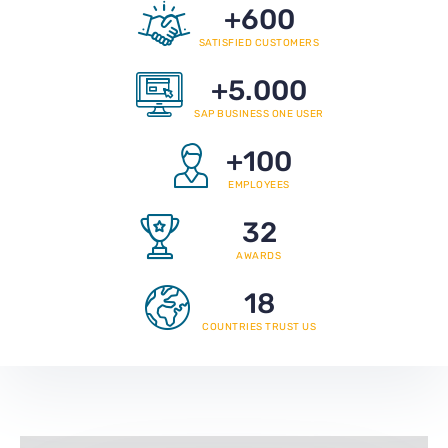
+
600
SATISFIED CUSTOMERS
+
5.000
SAP BUSINESS ONE USER
+
100
EMPLOYEES
32
AWARDS
18
COUNTRIES TRUST US