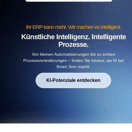
Ihr ERP kann mehr. Wir machen es intelligent.
Künstliche Intelligenz. Intelligente
Prozesse.
Von kleinen Automatisierungen bis zu echten
Prozessveränderungen – finden Sie heraus, wo KI bei
Ihnen Sinn macht.
KI-Potenziale entdecken