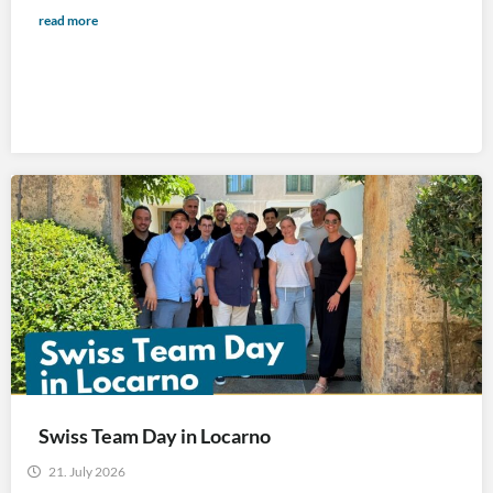
read more
Swiss Team Day in Locarno
21. July 2026