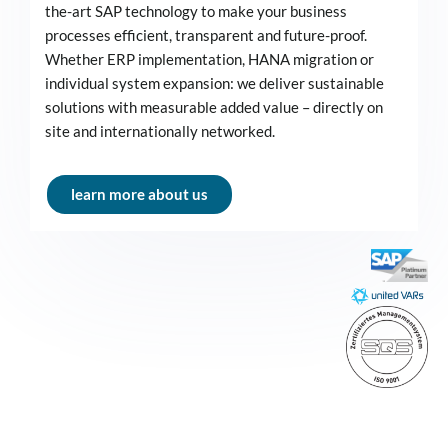
the-art SAP technology to make your business
processes efficient, transparent and future-proof.
Whether ERP implementation, HANA migration or
individual system expansion: we deliver sustainable
solutions with measurable added value – directly on
site and internationally networked.
learn more about us