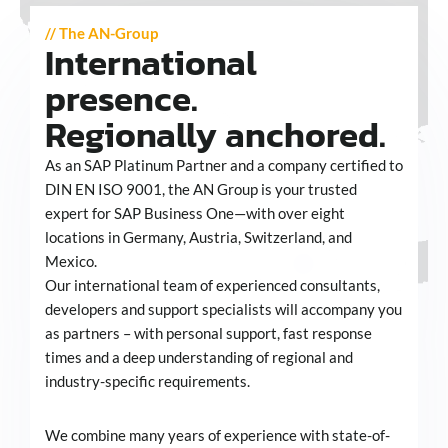
// The AN-Group
International
presence.
Regionally anchored.
As an SAP Platinum Partner and a company certified to
DIN EN ISO 9001, the AN Group is your trusted
expert for SAP Business One—with over eight
locations in Germany, Austria, Switzerland, and
Mexico.
Our international team of experienced consultants,
developers and support specialists will accompany you
as partners – with personal support, fast response
times and a deep understanding of regional and
industry-specific requirements.
We combine many years of experience with state-of-