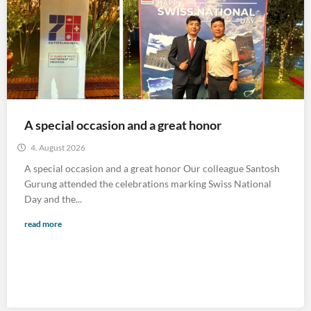
A special occasion and a great honor
4. August 2026
A special occasion and a great honor Our colleague Santosh
Gurung attended the celebrations marking Swiss National
Day and the...
read more