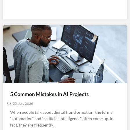
5 Common Mistakes in AI Projects
23. July 2026
When people talk about digital transformation, the terms
“automation” and “artificial intelligence” often come up. In
fact, they are frequently...