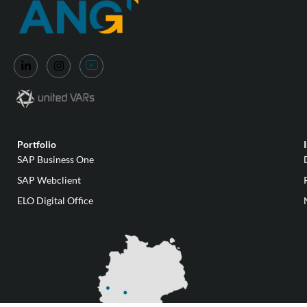
Portfolio
SAP Business One
SAP Webclient
ELO Digital Office