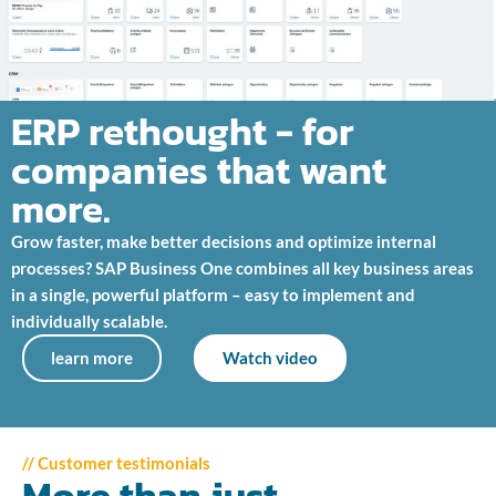
ERP rethought - for
companies that want
more.
Grow faster, make better decisions and optimize internal
processes? SAP Business One combines all key business areas
in a single, powerful platform – easy to implement and
individually scalable.
learn more
Watch video
// Customer testimonials
More than just