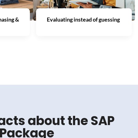
hasing &
Evaluating instead of guessing
acts about the SAP
r Package