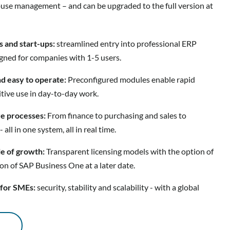
use management – and can be upgraded to the full version at
s and start-ups:
streamlined entry into professional ERP
igned for companies with 1-5 users.
nd easy to operate:
Preconfigured modules enable rapid
tive use in day-to-day work.
ore processes:
From finance to purchasing and sales to
l in one system, all in real time.
le of growth:
Transparent licensing models with the option of
ion of SAP Business One at a later date.
 for SMEs:
security, stability and scalability - with a global