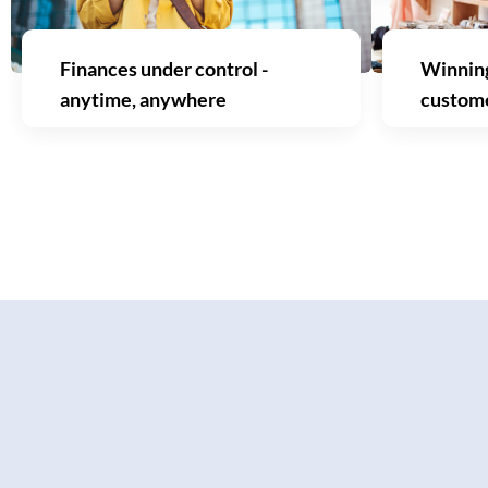
Finances under control -
Winning
anytime, anywhere
custom