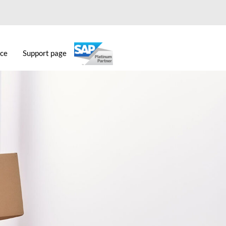
ice
Support page