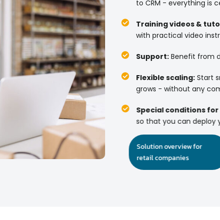
to CRM - everything is ce
Training videos & tutor
with practical video instr
Support:
Benefit from d
Flexible scaling:
Start s
grows - without any com
Special conditions for
so that you can deploy y
Solution overview for
retail companies