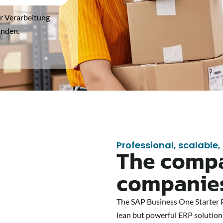
er Verarbeitung
anden.
Professional, scalable,
The compa
companie
The SAP Business One Starter Pa
lean but powerful ERP solution.