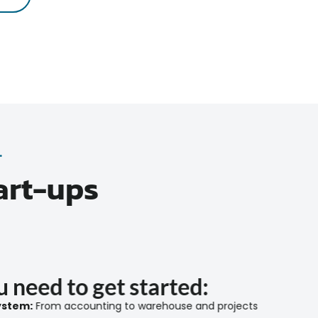
.
art-ups
 need to get started:
stem:
From accounting to warehouse and projects