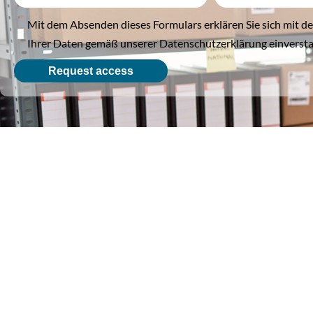
Mit dem Absenden dieses Formulars erklären Sie sich mit d
Ihrer Daten gemäß unserer Datenschutzerklärung einverst
Request access