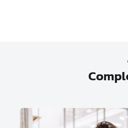
Comple