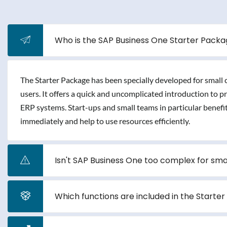
Who is the SAP Business One Starter Packag
The Starter Package has been specially developed for small
users. It offers a quick and uncomplicated introduction to 
ERP systems. Start-ups and small teams in particular benefi
immediately and help to use resources efficiently.
Isn't SAP Business One too complex for sm
Which functions are included in the Starte