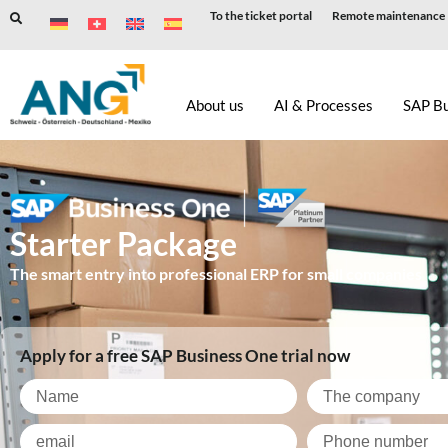
To the ticket portal
Remote maintenance
Skip
to
About us
AI & Processes
SAP B
content
Starter Package
The smart entry into professional ERP for small companies
Apply for a free SAP Business One trial now