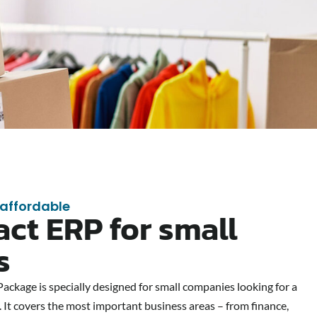
 affordable
ct ERP for small
s
ckage is specially designed for small companies looking for a
 It covers the most important business areas – from finance,