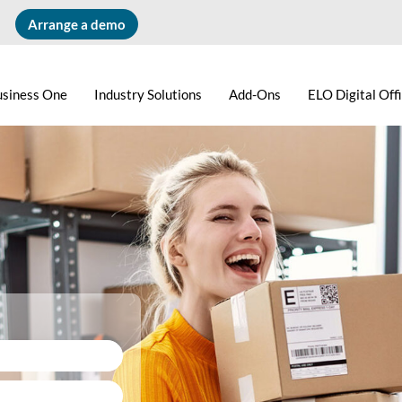
Arrange a demo
usiness One
Industry Solutions
Add-Ons
ELO Digital Off