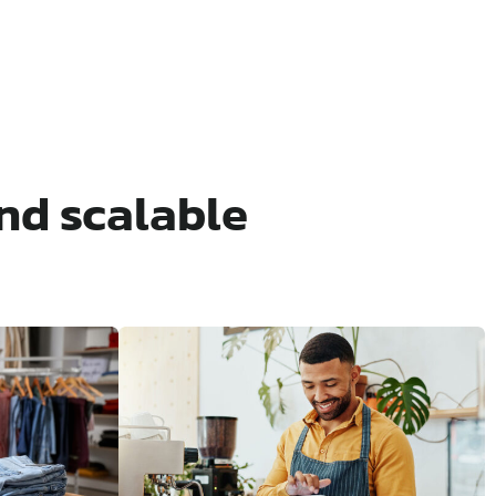
nd scalable