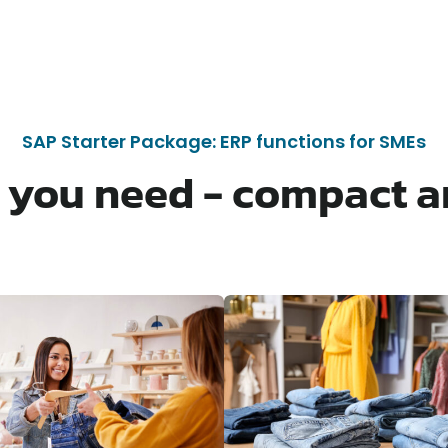
SAP Starter Package: ERP functions for SMEs
 you need - compact a