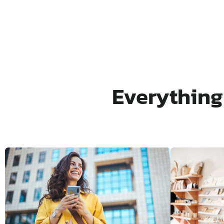
Everything