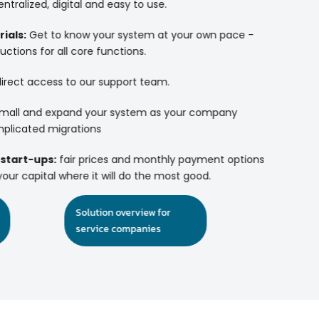
ntralized, digital and easy to use.
ials:
Get to know your system at your own pace -
uctions for all core functions.
irect access to our support team.
mall and expand your system as your company
plicated migrations
 start-ups:
fair prices and monthly payment options
our capital where it will do the most good.
Solution overview for
service companies