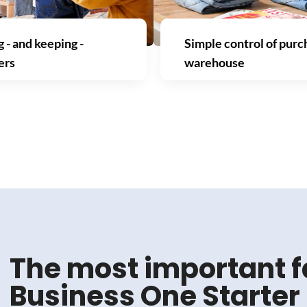
 - and keeping -
Simple control of purc
ers
warehouse
The most important f
Business One Starte