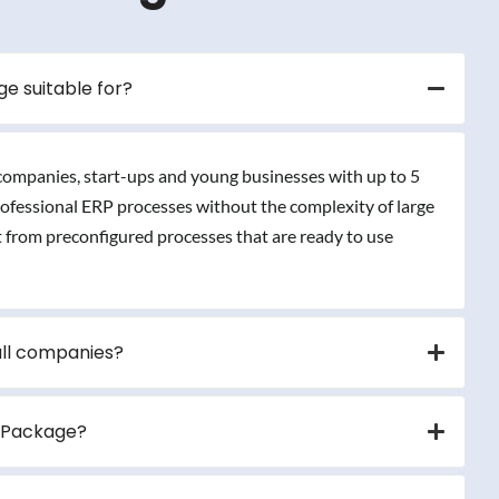
e suitable for?
 companies, start-ups and young businesses with up to 5
professional ERP processes without the complexity of large
t from preconfigured processes that are ready to use
all companies?
r Package?