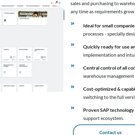
sales and purchasing to wareho
any time as requirements grow.
Ideal for small companie
processes - specially des
Quickly ready for use a
implementation and intui
Central control of all c
warehouse management - al
Cost-optimized & capab
switching to the full vers
Proven SAP technology
support ecosystem.
Contact us