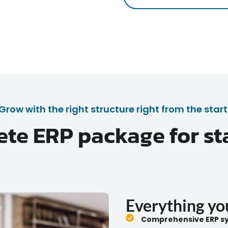
Grow with the right structure right from the start
te ERP package for st
Everything you
Comprehensive ERP sy