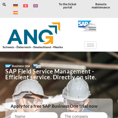
To the ticket
Remote
portal
maintenance
Skip
to
content
SAP Field Service Management -
Efficient service. Directly on site.
Apply for a free SAP Business One trial now