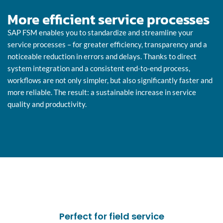
More efficient service processes
SAP FSM enables you to standardize and streamline your
service processes – for greater efficiency, transparency and a
noticeable reduction in errors and delays. Thanks to direct
system integration and a consistent end-to-end process,
workflows are not only simpler, but also significantly faster and
more reliable. The result: a sustainable increase in service
quality and productivity.
Perfect for field service