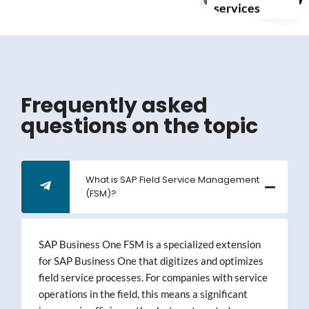
scheduling
self-service
services
and
deployment
planning
Frequently asked
questions on the topic
What is SAP Field Service Management
(FSM)?
SAP Business One FSM is a specialized extension
for SAP Business One that digitizes and optimizes
field service processes. For companies with service
operations in the field, this means a significant