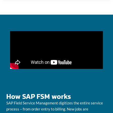
How SAP FSM works
SAP Field Service Management digitizes the entire service
process – from order entry to billing. New jobs are