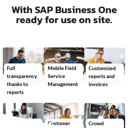
With SAP Business One
ready for use on site.
Full
Mobile Field
Customized
transparency
Service
reports and
thanks to
Management
invoices
reports
Optimized
Customer
Crowd