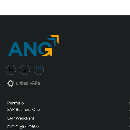
Portfolio
SAP Business One
SAP Webclient
ELO Digital Office