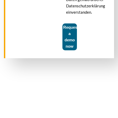
Datenschutzerklärung
einverstanden.
Request
a
demo
now