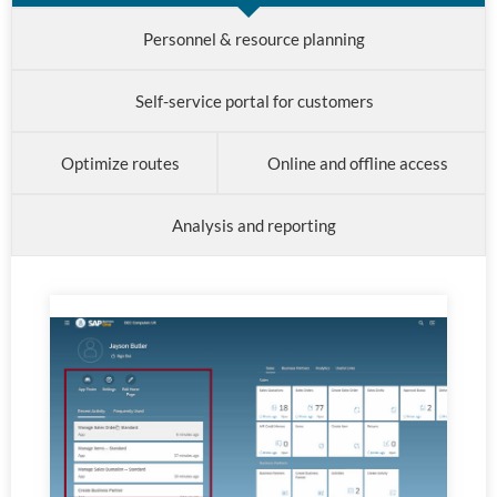
Personnel & resource planning
Self-service portal for customers
Optimize routes
Online and offline access
Analysis and reporting