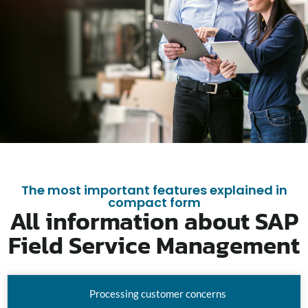
The most important features explained in
compact form
All information about SAP
Field Service Management
Processing customer concerns