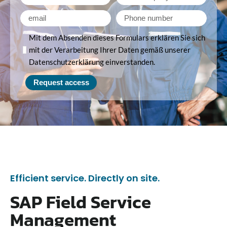
Mit dem Absenden dieses Formulars erklären Sie sich
mit der Verarbeitung Ihrer Daten gemäß unserer
Datenschutzerklärung einverstanden.
Request access
Efficient service. Directly on site.
SAP Field Service
Management