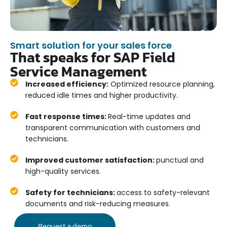
Smart solution for your sales force
That speaks for SAP Field
Service Management
Increased efficiency:
Optimized resource planning,
reduced idle times and higher productivity.
Fast response times:
Real-time updates and
transparent communication with customers and
technicians.
Improved customer satisfaction:
punctual and
high-quality services.
Safety for technicians:
access to safety-relevant
documents and risk-reducing measures.
Request a demo