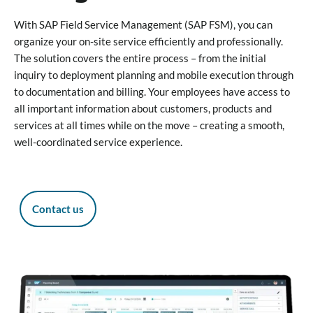
With SAP Field Service Management (SAP FSM), you can
organize your on-site service efficiently and professionally.
The solution covers the entire process – from the initial
inquiry to deployment planning and mobile execution through
to documentation and billing. Your employees have access to
all important information about customers, products and
services at all times while on the move – creating a smooth,
well-coordinated service experience.
Contact us