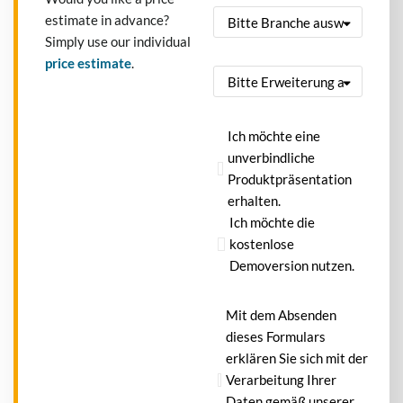
estimate in advance?
Simply use our individual
price estimate
.
Ich möchte eine
unverbindliche
Produktpräsentation
erhalten.
Ich möchte die
kostenlose
Demoversion nutzen.
Mit dem Absenden
dieses Formulars
erklären Sie sich mit der
Verarbeitung Ihrer
Daten gemäß unserer