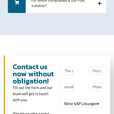
For which companies is SAP FSM
suitable?
Contact us
now without
obligation!
Fill out the form and our
team will get in touch
with you.
Would you like a price