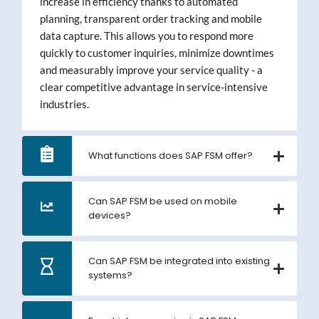
increase in efficiency thanks to automated
planning, transparent order tracking and mobile
data capture. This allows you to respond more
quickly to customer inquiries, minimize downtimes
and measurably improve your service quality - a
clear competitive advantage in service-intensive
industries.
What functions does SAP FSM offer?
Can SAP FSM be used on mobile
devices?
Can SAP FSM be integrated into existing
systems?