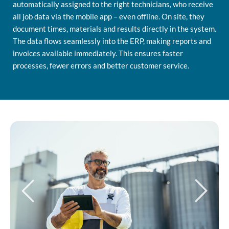
automatically assigned to the right technicians, who receive
all job data via the mobile app – even offline. On site, they
document times, materials and results directly in the system.
The data flows seamlessly into the ERP, making reports and
invoices available immediately. This ensures faster
processes, fewer errors and better customer service.