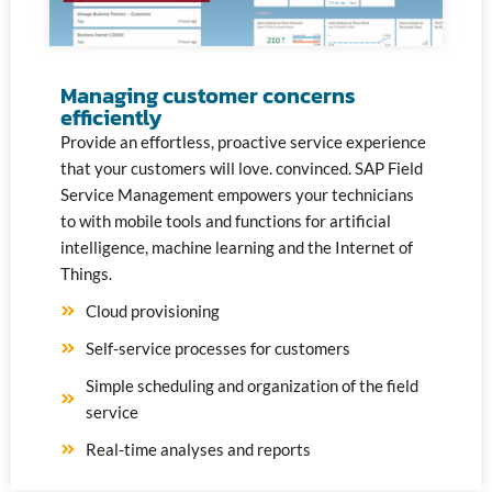
Managing customer concerns
efficiently
Provide an effortless, proactive service experience
that your customers will love.
convinced. SAP Field
Service Management empowers your technicians
to
with mobile tools and functions for artificial
intelligence,
machine learning and the Internet of
Things.
Cloud provisioning
Self-service processes for customers
Simple scheduling and organization of the field
service
Real-time analyses and reports