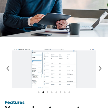
Features