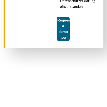
Datenschutzerklärung
einverstanden.
Request
a
demo
now