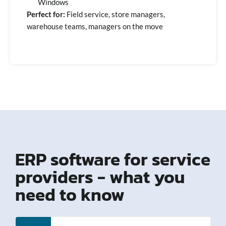
Windows
Perfect for:
Field service, store managers,
warehouse teams, managers on the move
ERP software for service
providers - what you
need to know