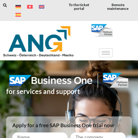
To the ticket
Remote
portal
maintenance
Skip
to
content
for services and support
Apply for a free SAP Business One trial now