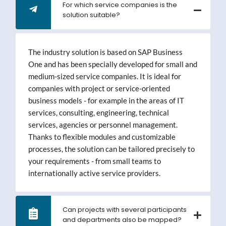
For which service companies is the
solution suitable?
The industry solution is based on SAP Business
One and has been specially developed for small and
medium-sized service companies. It is ideal for
companies with project or service-oriented
business models - for example in the areas of IT
services, consulting, engineering, technical
services, agencies or personnel management.
Thanks to flexible modules and customizable
processes, the solution can be tailored precisely to
your requirements - from small teams to
internationally active service providers.
Can projects with several participants
and departments also be mapped?