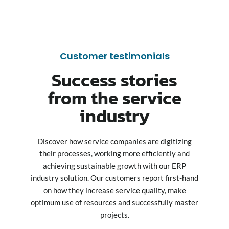
Customer testimonials
Success stories
from the service
industry
Discover how service companies are digitizing
their processes, working more efficiently and
achieving sustainable growth with our ERP
industry solution. Our customers report first-hand
on how they increase service quality, make
optimum use of resources and successfully master
projects.