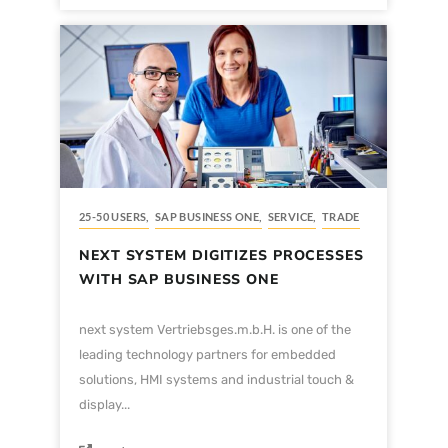
25-50 USERS
,
SAP BUSINESS ONE
,
SERVICE
,
TRADE
NEXT SYSTEM DIGITIZES PROCESSES
WITH SAP BUSINESS ONE
next system Vertriebsges.m.b.H. is one of the
leading technology partners for embedded
solutions, HMI systems and industrial touch &
display...