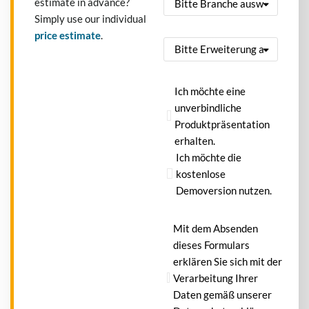
estimate in advance?
Simply use our individual
price estimate
.
Ich möchte eine
unverbindliche
Produktpräsentation
erhalten.
Ich möchte die
kostenlose
Demoversion nutzen.
Mit dem Absenden
dieses Formulars
erklären Sie sich mit der
Verarbeitung Ihrer
Daten gemäß unserer