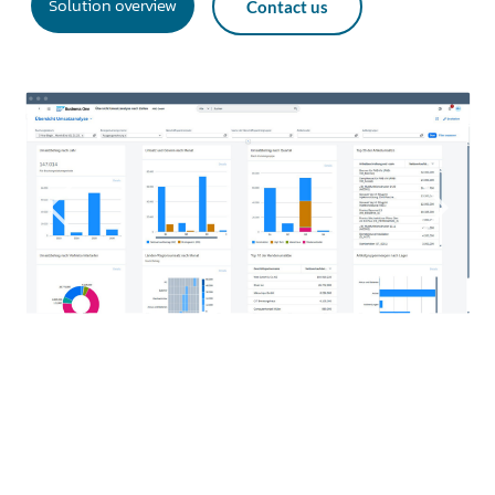
Solution overview
Contact us