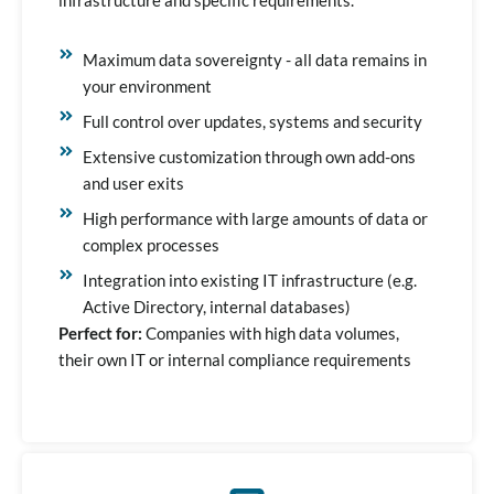
infrastructure and specific requirements.
Maximum data sovereignty - all data remains in
your environment
Full control over updates, systems and security
Extensive customization through own add-ons
and user exits
High performance with large amounts of data or
complex processes
Integration into existing IT infrastructure (e.g.
Active Directory, internal databases)
Perfect for:
Companies with high data volumes,
their own IT or internal compliance requirements