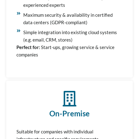
experienced experts
Maximum security & availability in certified
data centers (GDPR-compliant)
Simple integration into existing cloud systems
(e.g. email, CRM, stores)
Perfect for:
Start-ups, growing service & service
companies
On-Premise
Suitable for companies with individual