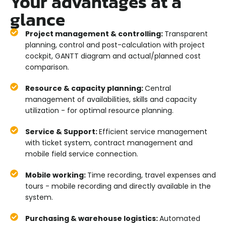
Your advantages at a
glance
Project management & controlling:
Transparent
planning, control and post-calculation with project
cockpit, GANTT diagram and actual/planned cost
comparison.
Resource & capacity planning:
Central
management of availabilities, skills and capacity
utilization - for optimal resource planning.
Service & Support:
Efficient service management
with ticket system, contract management and
mobile field service connection.
Mobile working:
Time recording, travel expenses and
tours - mobile recording and directly available in the
system.
Purchasing & warehouse logistics:
Automated