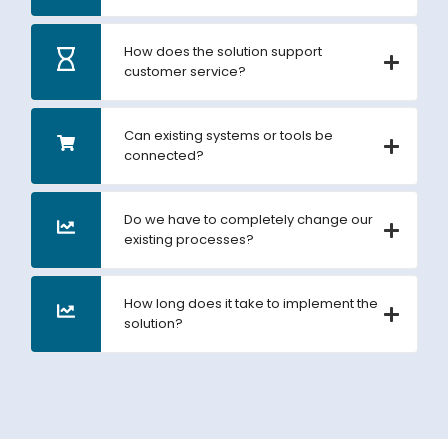
How does the solution support
customer service?
Can existing systems or tools be
connected?
Do we have to completely change our
existing processes?
How long does it take to implement the
solution?