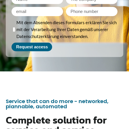
Mit dem Absenden dieses Formulars erklären Sie sich
mit der Verarbeitung Ihrer Daten gemäß unserer
Datenschutzerklärung einverstanden.
Request access
Service that can do more - networked,
plannable, automated
Complete solution for