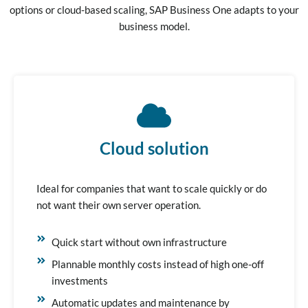
options or cloud-based scaling, SAP Business One adapts to your
business model.
Cloud solution
Ideal for companies that want to scale quickly or do
not want their own server operation.
Quick start without own infrastructure
Plannable monthly costs instead of high one-off
investments
Automatic updates and maintenance by