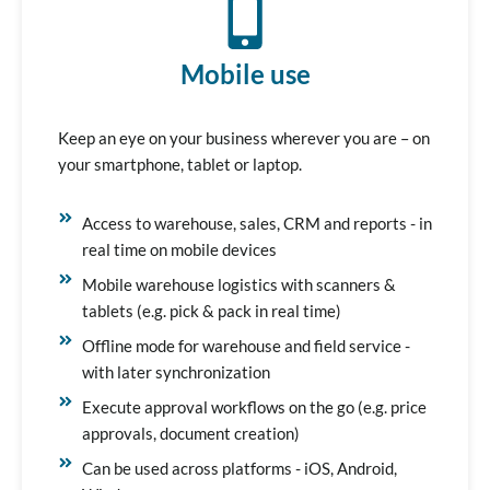
Mobile use
Keep an eye on your business wherever you are – on
your smartphone, tablet or laptop.
Access to warehouse, sales, CRM and reports - in
real time on mobile devices
Mobile warehouse logistics with scanners &
tablets (e.g. pick & pack in real time)
Offline mode for warehouse and field service -
with later synchronization
Execute approval workflows on the go (e.g. price
approvals, document creation)
Can be used across platforms - iOS, Android,