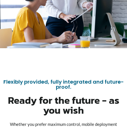
Flexibly provided, fully integrated and future-
proof.
Ready for the future - as
you wish
Whether you prefer maximum control, mobile deployment