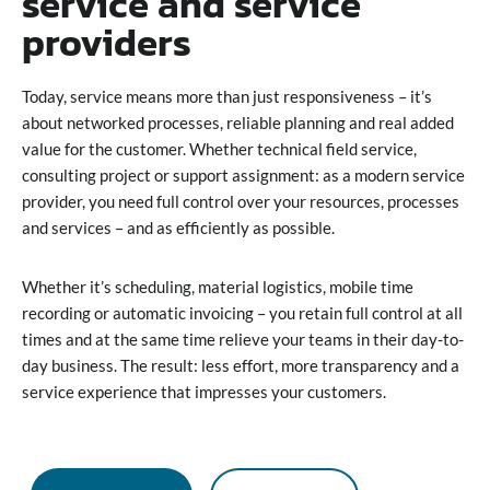
service and service
providers
Today, service means more than just responsiveness – it’s
about networked processes, reliable planning and real added
value for the customer. Whether technical field service,
consulting project or support assignment: as a modern service
provider, you need full control over your resources, processes
and services – and as efficiently as possible.
Whether it’s scheduling, material logistics, mobile time
recording or automatic invoicing – you retain full control at all
times and at the same time relieve your teams in their day-to-
day business. The result: less effort, more transparency and a
service experience that impresses your customers.