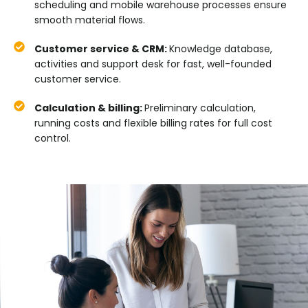
scheduling and mobile warehouse processes ensure
smooth material flows.
Customer service & CRM:
Knowledge database,
activities and support desk for fast, well-founded
customer service.
Calculation & billing:
Preliminary calculation,
running costs and flexible billing rates for full cost
control.