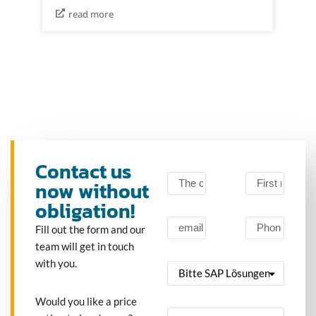
read more
Contact us
now without
obligation!
Fill out the form and our
team will get in touch
with you.
Would you like a price