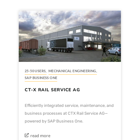
25-50 USERS
,
MECHANICAL ENGINEERING
,
SAP BUSINESS ONE
CT-X RAIL SERVICE AG
Efficiently integrated service, maintenance, and
business processes at CTX Rail Service AG—
powered by SAP Business One.
read more