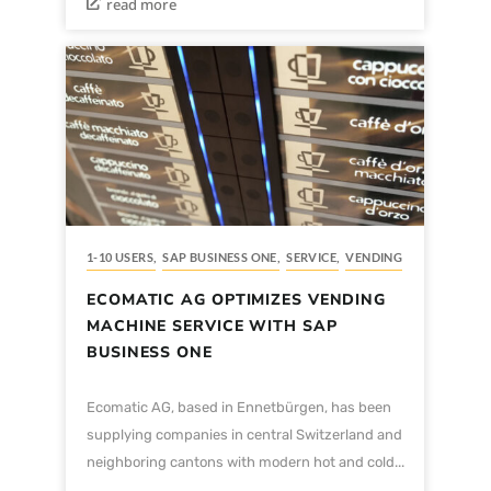
read more
1-10 USERS
,
SAP BUSINESS ONE
,
SERVICE
,
VENDING
ECOMATIC AG OPTIMIZES VENDING
MACHINE SERVICE WITH SAP
BUSINESS ONE
Ecomatic AG, based in Ennetbürgen, has been
supplying companies in central Switzerland and
neighboring cantons with modern hot and cold...