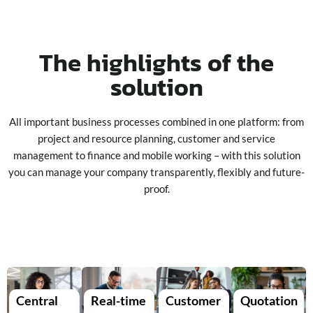
The highlights of the
solution
All important business processes combined in one platform: from
project and resource planning, customer and service
management to finance and mobile working – with this solution
you can manage your company transparently, flexibly and future-
proof.
Central
Real-time
Customer
Quotation