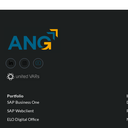
Portfolio
SAP Business One
SAP Webclient
ELO Digital Office