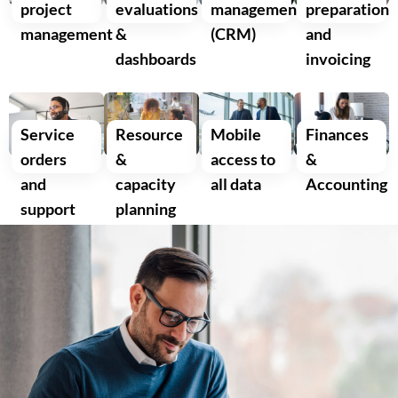
project
evaluations
management
preparation
management
&
(CRM)
and
dashboards
invoicing
Service
Resource
Mobile
Finances
orders
&
access to
&
and
capacity
all data
Accounting
support
planning