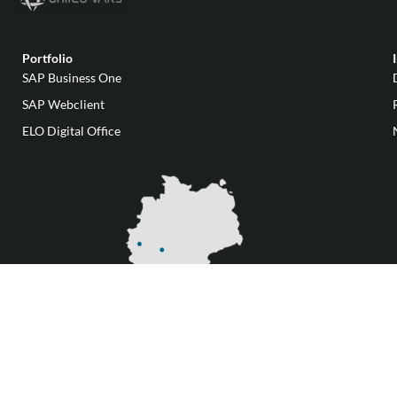
Portfolio
SAP Business One
SAP Webclient
ELO Digital Office
Our locations
Change privacy settings
AGBs
Data protection
Imprint