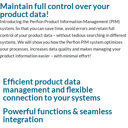
Maintain full control over your
product data!
Introducing the Perfion Product Information Management (PIM)
system. So that you can save time, avoid errors and retain full
control of your product data – without tedious searching in different
systems. We will show you how the Perfion PIM system optimizes
your processes, increases data quality and makes managing your
product information easier – with minimal effort!
Efficient product data
management and flexible
connection to your systems
Powerful functions & seamless
integration