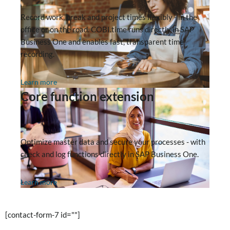
Record work, break and project times flexibly - in the
office or on the road. COBI.time runs directly in SAP
Business One and enables fast, transparent time
recording.
Learn more
Core function extension
Optimize master data and secure your processes - with
check and log functions directly in SAP Business One.
Learn more
[contact-form-7 id=""]