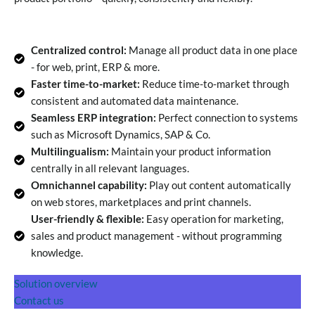
Centralized control:
Manage all product data in one place
- for web, print, ERP & more.
Faster time-to-market:
Reduce time-to-market through
consistent and automated data maintenance.
Seamless ERP integration:
Perfect connection to systems
such as Microsoft Dynamics, SAP & Co.
Multilingualism:
Maintain your product information
centrally in all relevant languages.
Omnichannel capability:
Play out content automatically
on web stores, marketplaces and print channels.
User-friendly & flexible:
Easy operation for marketing,
sales and product management - without programming
knowledge.
Solution overview
Contact us