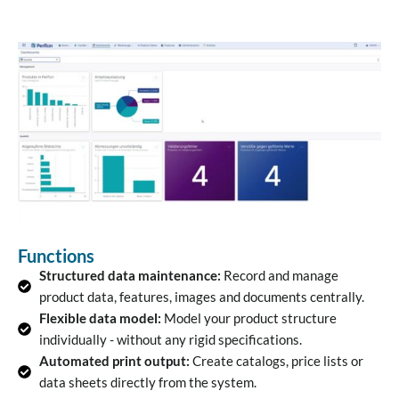
Functions
Structured data maintenance:
Record and manage
product data, features, images and documents centrally.
Flexible data model:
Model your product structure
individually - without any rigid specifications.
Automated print output:
Create catalogs, price lists or
data sheets directly from the system.