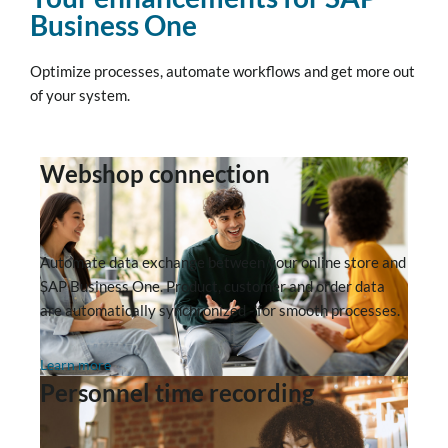
Business One
Optimize processes, automate workflows and get more out
of your system.
Webshop connection
Automate data exchange between your online store and
SAP Business One. Product, customer and order data
are automatically synchronized - for smooth processes.
Learn more
Personnel time recording