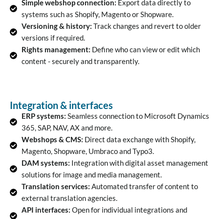
Simple webshop connection:
Export data directly to
systems such as Shopify, Magento or Shopware.
Versioning & history:
Track changes and revert to older
versions if required.
Rights management:
Define who can view or edit which
content - securely and transparently.
Integration & interfaces
ERP systems:
Seamless connection to Microsoft Dynamics
365, SAP, NAV, AX and more.
Webshops & CMS:
Direct data exchange with Shopify,
Magento, Shopware, Umbraco and Typo3.
DAM systems:
Integration with digital asset management
solutions for image and media management.
Translation services:
Automated transfer of content to
external translation agencies.
API interfaces:
Open for individual integrations and