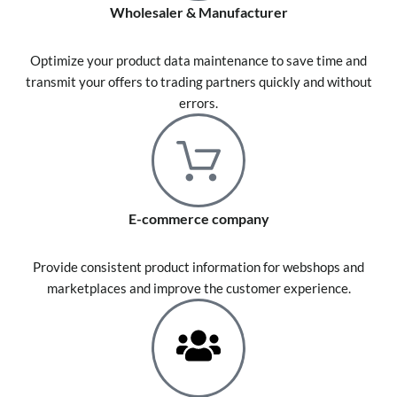
Wholesaler & Manufacturer
Optimize your product data maintenance to save time and
transmit your offers to trading partners quickly and without
errors.
E-commerce company
Provide consistent product information for webshops and
marketplaces and improve the customer experience.