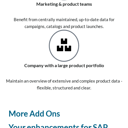
Marketing & product teams
Benefit from centrally maintained, up-to-date data for
campaigns, catalogs and product launches.
Company with a large product portfolio
Maintain an overview of extensive and complex product data -
flexible, structured and clear.
More Add Ons
Your enhancements for SAP