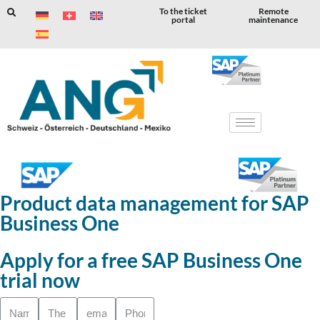
To the ticket
Remote
portal
maintenance
Skip
to
content
Product data management for SAP
Business One
Apply for a free SAP Business One
trial now