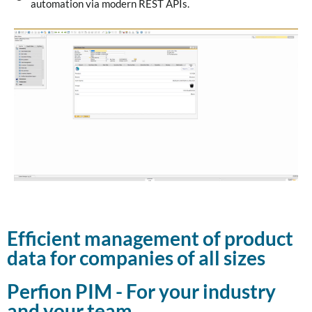
automation via modern REST APIs.
Efficient management of product
data for companies of all sizes
Perfion PIM - For your industry
and your team