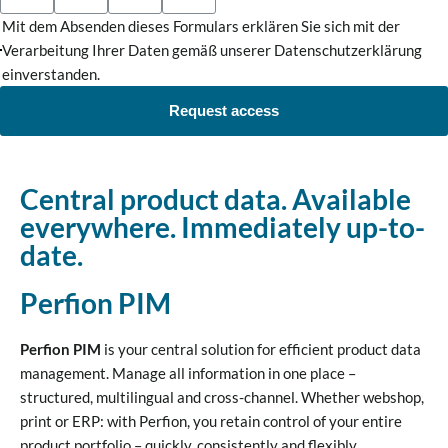
Mit dem Absenden dieses Formulars erklären Sie sich mit der
Verarbeitung Ihrer Daten gemäß unserer Datenschutzerklärung
einverstanden.
Request access
Central product data. Available
everywhere. Immediately up-to-
date.
Perfion PIM
Perfion PIM
is your central solution for efficient product data
management. Manage all information in one place –
structured, multilingual and cross-channel. Whether webshop,
print or ERP: with Perfion, you retain control of your entire
product portfolio – quickly, consistently and flexibly.