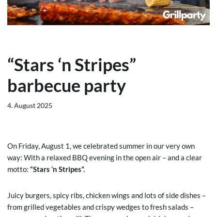
“Stars ‘n Stripes”
barbecue party
4. August 2025
On Friday, August 1, we celebrated summer in our very own
way: With a relaxed BBQ evening in the open air – and a clear
motto:
“Stars ‘n Stripes”.
Juicy burgers, spicy ribs, chicken wings and lots of side dishes –
from grilled vegetables and crispy wedges to fresh salads –