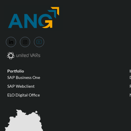
Portfolio
SAP Business One
SAP Webclient
ELO Digital Office