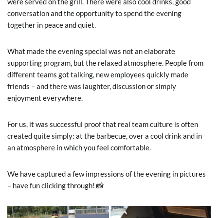
were served on the grill. There were also cool drinks, good
conversation and the opportunity to spend the evening
together in peace and quiet.
What made the evening special was not an elaborate
supporting program, but the relaxed atmosphere. People from
different teams got talking, new employees quickly made
friends – and there was laughter, discussion or simply
enjoyment everywhere.
For us, it was successful proof that real team culture is often
created quite simply: at the barbecue, over a cool drink and in
an atmosphere in which you feel comfortable.
We have captured a few impressions of the evening in pictures
– have fun clicking through! 📸