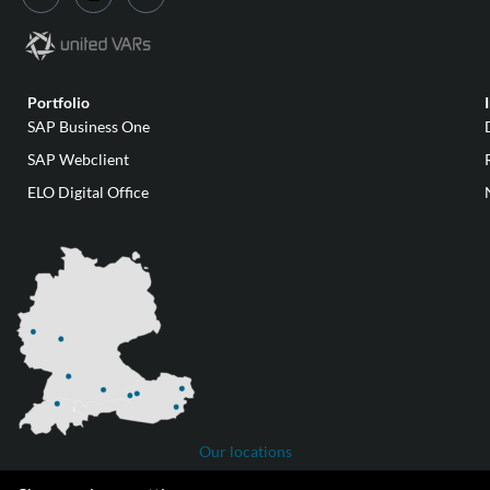
Portfolio
SAP Business One
SAP Webclient
ELO Digital Office
Our locations