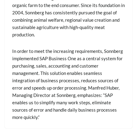
organic farm to the end consumer. Since its foundation in
2004, Sonnberg has consistently pursued the goal of
combining animal welfare, regional value creation and
sustainable agriculture with high-quality meat
production.
In order to meet the increasing requirements, Sonnberg
implemented SAP Business One as a central system for
purchasing, sales, accounting and customer
management. This solution enables seamless
integration of business processes, reduces sources of
error and speeds up order processing. Manfred Huber,
Managing Director at Sonnberg, emphasizes: “SAP
enables us to simplify many work steps, eliminate
sources of error and handle daily business processes
more quickly.”