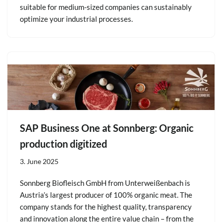
suitable for medium-sized companies can sustainably
optimize your industrial processes.
SAP Business One at Sonnberg: Organic
production digitized
3. June 2025
Sonnberg Biofleisch GmbH from Unterweißenbach is
Austria’s largest producer of 100% organic meat. The
company stands for the highest quality, transparency
and innovation along the entire value chain – from the