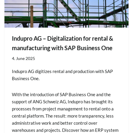
Indupro AG – Digitalization for rental &
manufacturing with SAP Business One
4. June 2025
Indupro AG digitizes rental and production with SAP
Business One.
With the introduction of SAP Business One and the
support of ANG Schweiz AG, Indupro has brought its
processes from project management to rental onto a
central platform. The result: more transparency, less
administrative work and better control over
warehouses and projects. Discover how an ERP system