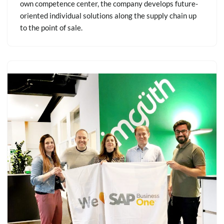
own competence center, the company develops future-
oriented individual solutions along the supply chain up
to the point of sale.