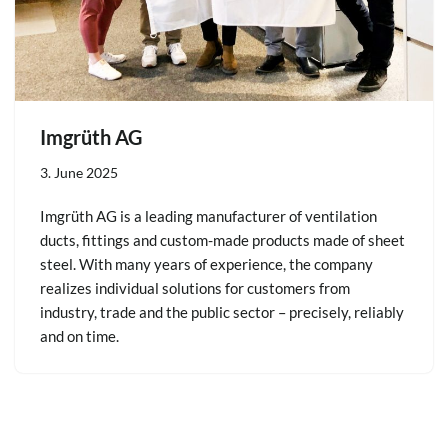
Imgrüth AG
3. June 2025
Imgrüth AG is a leading manufacturer of ventilation
ducts, fittings and custom-made products made of sheet
steel. With many years of experience, the company
realizes individual solutions for customers from
industry, trade and the public sector – precisely, reliably
and on time.