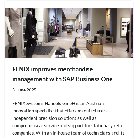
FENIX improves merchandise
management with SAP Business One
3. June 2025
FENIX Systems Handels GmbH is an Austrian
innovation specialist that offers manufacturer-
independent precision solutions as well as
comprehensive service and support for stationary retail
companies. With an in-house team of technicians and its