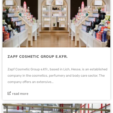
ZAPF COSMETIC GROUP E.KFR.
Zapf Cosmetic Group e.Kfr., based in Lich, Hesse, is an established
company in the cosmetics, perfumery and body care sector. The
company offers an extensive...
read more