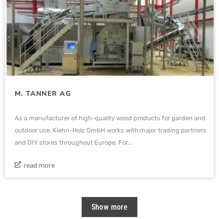
M. TANNER AG
As a manufacturer of high-quality wood products for garden and
outdoor use, Kiehn-Holz GmbH works with major trading partners
and DIY stores throughout Europe. For...
read more
Show more