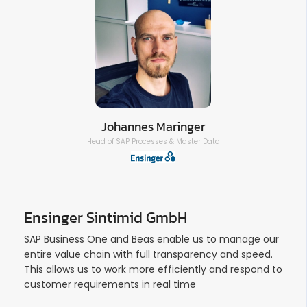
Johannes Maringer
Head of SAP Processes & Master Data
Ensinger Sintimid GmbH
SAP Business One and Beas enable us to manage our
entire value chain with full transparency and speed.
This allows us to work more efficiently and respond to
customer requirements in real time