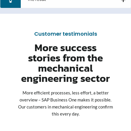
Customer testimonials
More success
stories from the
mechanical
engineering sector
More efficient processes, less effort, a better
overview – SAP Business One makes it possible.
Our customers in mechanical engineering confirm
this every day.