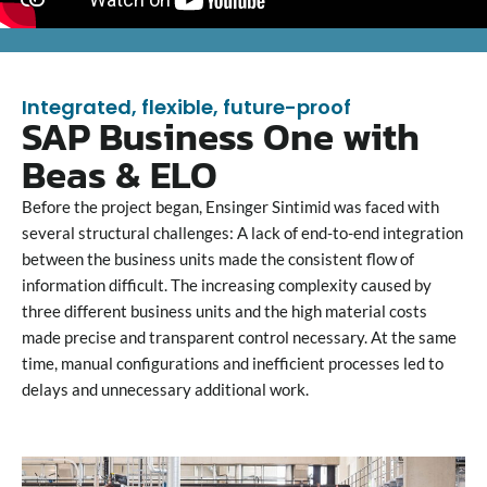
Integrated, flexible, future-proof
SAP Business One with
Beas & ELO
Before the project began, Ensinger Sintimid was faced with
several structural challenges: A lack of end-to-end integration
between the business units made the consistent flow of
information difficult. The increasing complexity caused by
three different business units and the high material costs
made precise and transparent control necessary. At the same
time, manual configurations and inefficient processes led to
delays and unnecessary additional work.