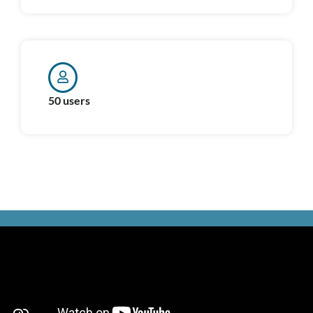
50 users