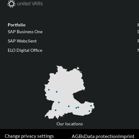
Portfolio
SAP Business One
SAP Webclient
ELO Digital Office
Our locations
Change privacy settings
AGBs
Data protection
Imprint