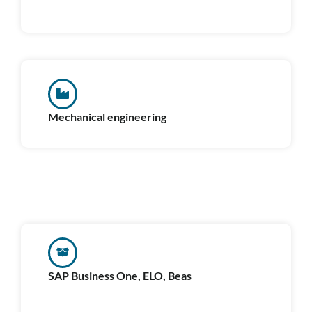
Mechanical engineering
SAP Business One, ELO, Beas