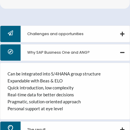
Challenges and opportunities
Why SAP Business One and ANG?
Can be integrated into S/4HANA group structure
Expandable with Beas & ELO
Quick introduction, low complexity
Real-time data for better decisions
Pragmatic, solution-oriented approach
Personal support at eye level
The result