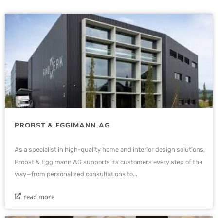
PROBST & EGGIMANN AG
As a specialist in high-quality home and interior design solutions,
Probst & Eggimann AG supports its customers every step of the
way—from personalized consultations to...
read more