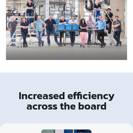
Increased efficiency
across the board