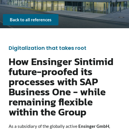
Back to all references
Digitalization that takes root
How Ensinger Sintimid
future-proofed its
processes with SAP
Business One - while
remaining flexible
within the Group
As a subsidiary of the globally active
Ensinger GmbH
,