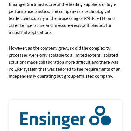
Ensinger Sintimid
is one of the leading suppliers of high-
performance plastics. The company is a technological
leader, particularly in the processing of PAEK, PTFE and
other temperature and pressure-resistant plastics for
industrial applications.
However, as the company grew, so did the complexity:
processes were only scalable to a limited extent, isolated
solutions made collaboration more difficult and there was
no ERP system that was tailored to the requirements of an
independently operating but group-affiliated company.