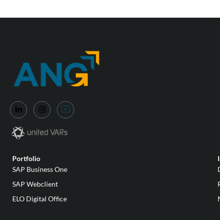
Portfolio
SAP Business One
SAP Webclient
ELO Digital Office