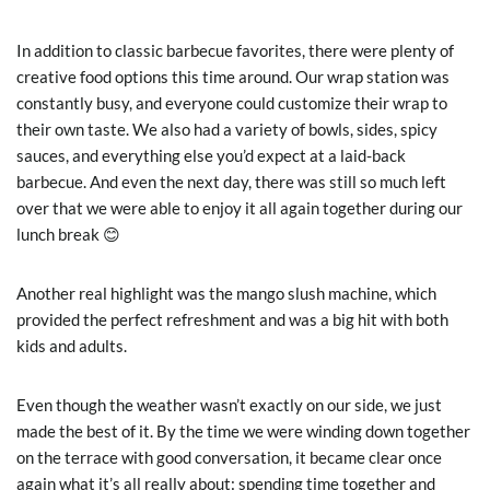
In addition to classic barbecue favorites, there were plenty of
creative food options this time around. Our wrap station was
constantly busy, and everyone could customize their wrap to
their own taste. We also had a variety of bowls, sides, spicy
sauces, and everything else you’d expect at a laid-back
barbecue. And even the next day, there was still so much left
over that we were able to enjoy it all again together during our
lunch break 😊
Another real highlight was the mango slush machine, which
provided the perfect refreshment and was a big hit with both
kids and adults.
Even though the weather wasn’t exactly on our side, we just
made the best of it. By the time we were winding down together
on the terrace with good conversation, it became clear once
again what it’s all really about: spending time together and