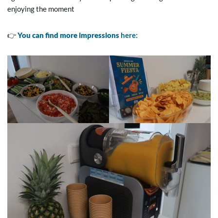
enjoying the moment
👉
You can find more impressions
here: