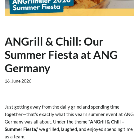
ANGrill & Chill: Our
Summer Fiesta at ANG
Germany
16. June 2026
Just getting away from the daily grind and spending time
together—that’s exactly what this year’s summer event at ANG
Germany was all about. Under the theme
“ANGrill & Chill –
Summer Fiesta,”
we grilled, laughed, and enjoyed spending time
as a team.