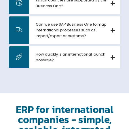
Which countries are supported by SAP
Business One?
Can we use SAP Business One to map
international processes such as
import/export or customs?
How quickly is an international launch
possible?
ERP for international
companies - simple,