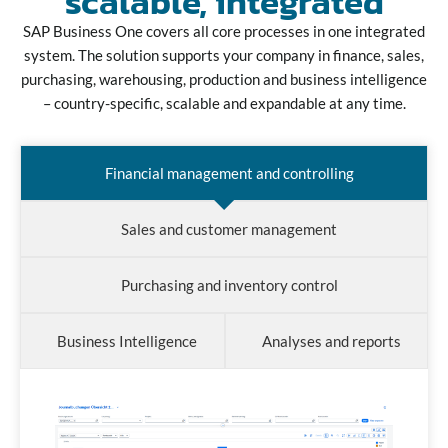
scalable, integrated
SAP Business One covers all core processes in one integrated
system. The solution supports your company in finance, sales,
purchasing, warehousing, production and business intelligence
– country-specific, scalable and expandable at any time.
Financial management and controlling
Sales and customer management
Purchasing and inventory control
Business Intelligence
Analyses and reports