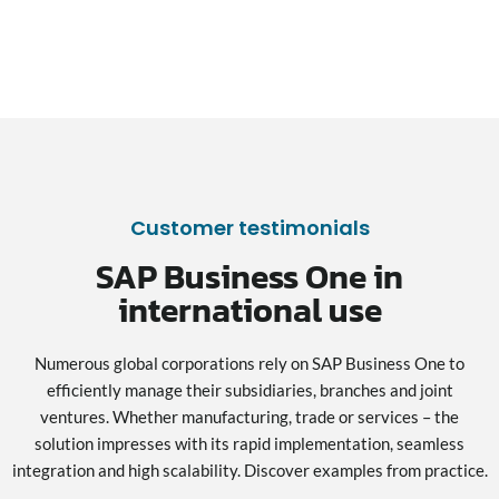
Customer testimonials
SAP Business One in
international use
Numerous global corporations rely on SAP Business One to
efficiently manage their subsidiaries, branches and joint
ventures. Whether manufacturing, trade or services – the
solution impresses with its rapid implementation, seamless
integration and high scalability. Discover examples from practice.