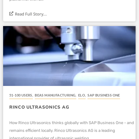
Read Full Story...
51-100 USERS
,
BEAS MANUFACTURING
,
ELO
,
SAP BUSINESS ONE
RINCO ULTRASONICS AG
How Rinco Ultrasonics thinks globally with SAP Business One - and
remains efficient locally. Rinco Ultrasonics AG is a leading
international provider of ultrasonic welding...