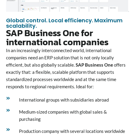
Global control. Local efficiency. Maximum
scalability.
SAP Business One for
international companies
In an increasingly interconnected world, international
companies need an ERP solution that is not only locally
efficient, but also globally scalable.
SAP Business One
offers
exactly that: a flexible, scalable platform that supports
standardized processes worldwide and at the same time
responds to regional requirements. Ideal for:
International groups with subsidiaries abroad
Medium-sized companies with global sales &
purchasing
Production company with several locations worldwide