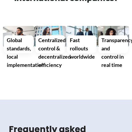
Global
Centralized
Fast
Transparenc
standards,
control &
rollouts
and
local
decentralized
worldwide
control in
implementation
efficiency
real time
Frequently asked