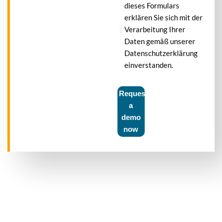
dieses Formulars
erklären Sie sich mit der
Verarbeitung Ihrer
Daten gemäß unserer
Datenschutzerklärung
einverstanden.
Request
a
demo
now