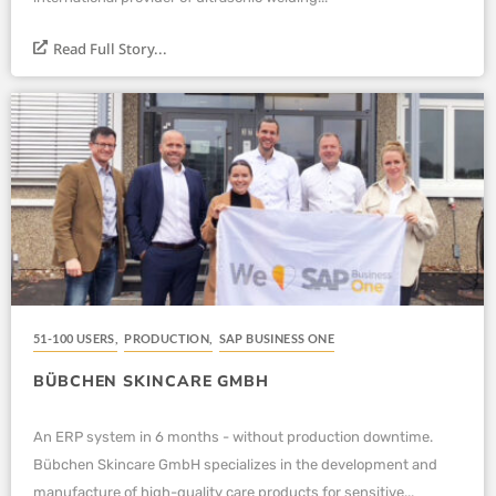
Read Full Story...
51-100 USERS
,
PRODUCTION
,
SAP BUSINESS ONE
BÜBCHEN SKINCARE GMBH
An ERP system in 6 months - without production downtime.
Bübchen Skincare GmbH specializes in the development and
manufacture of high-quality care products for sensitive...