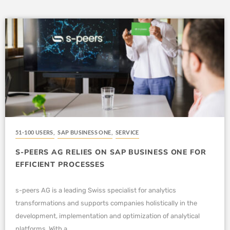
51-100 USERS
,
SAP BUSINESS ONE
,
SERVICE
S-PEERS AG RELIES ON SAP BUSINESS ONE FOR
EFFICIENT PROCESSES
s-peers AG is a leading Swiss specialist for analytics
transformations and supports companies holistically in the
development, implementation and optimization of analytical
platforms. With a...