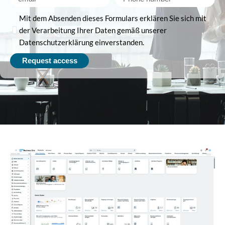
Mit dem Absenden dieses Formulars erklären Sie sich mit
der Verarbeitung Ihrer Daten gemäß unserer
Datenschutzerklärung einverstanden.
Request access