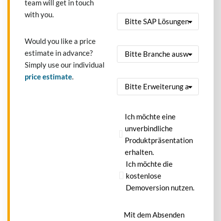
team will get in touch
with you.
Would you like a price
estimate in advance?
Simply use our individual
price estimate
.
Ich möchte eine
unverbindliche
Produktpräsentation
erhalten.
Ich möchte die
kostenlose
Demoversion nutzen.
Mit dem Absenden