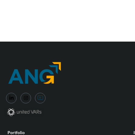
Portfolio