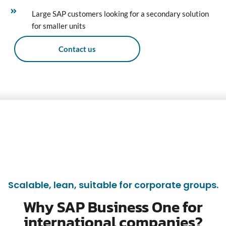
Large SAP customers looking for a secondary solution
for smaller units
Contact us
Scalable, lean, suitable for corporate groups.
Why SAP Business One for
international companies?