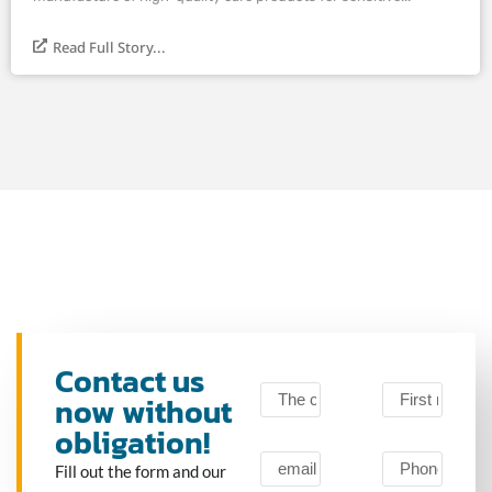
Read Full Story...
Contact us
now without
obligation!
Fill out the form and our