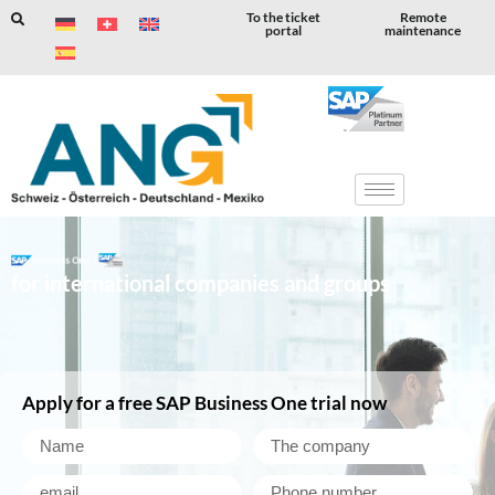
To the ticket
Remote
portal
maintenance
Skip
to
content
for international companies and groups
Apply for a free SAP Business One trial now