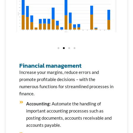
Financial management
Increase your margins, reduce errors and
promote profitable decisions – with the
numerous functions for streamlined processes in
finance.
Accounting:
Automate the handling of
important accounting processes such as
posting documents, accounts receivable and
accounts payable.