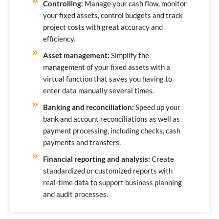
Controlling:
Manage your cash flow, monitor
your fixed assets, control budgets and track
project costs with great accuracy and
efficiency.
Asset management:
Simplify the
management of your fixed assets with a
virtual function that saves you having to
enter data manually several times.
Banking and reconciliation:
Speed up your
bank and account reconciliations as well as
payment processing, including checks, cash
payments and transfers.
Financial reporting and analysis:
Create
standardized or customized reports with
real-time data to support business planning
and audit processes.