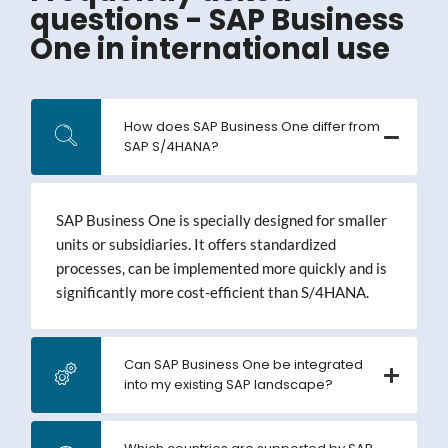
questions - SAP Business
One in international use
How does SAP Business One differ from
SAP S/4HANA?
SAP Business One is specially designed for smaller
units or subsidiaries. It offers standardized
processes, can be implemented more quickly and is
significantly more cost-efficient than S/4HANA.
Can SAP Business One be integrated
into my existing SAP landscape?